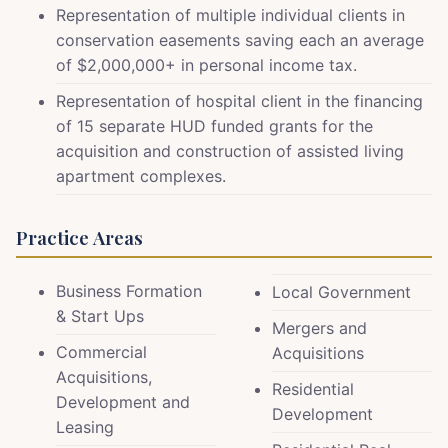
Representation of multiple individual clients in
conservation easements saving each an average
of $2,000,000+ in personal income tax.
Representation of hospital client in the financing
of 15 separate HUD funded grants for the
acquisition and construction of assisted living
apartment complexes.
Practice Areas
Business Formation
Local Government
& Start Ups
Mergers and
Commercial
Acquisitions
Acquisitions,
Residential
Development and
Development
Leasing