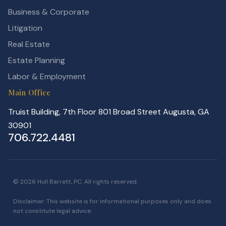
Business & Corporate
Litigation
Real Estate
Estate Planning
Labor & Employment
Main Office
Truist Building, 7th Floor 801 Broad Street Augusta, GA
30901
706.722.4481
© 2026 Hull Barrett, PC. All rights reserved.
Disclaimer: This website is for informational purposes only and does
not constitute legal advice.