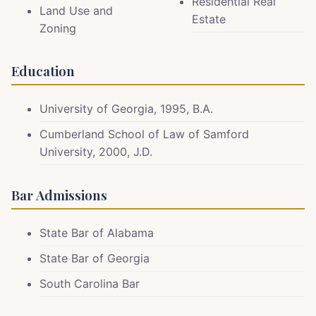
Residential Real
Land Use and
Estate
Zoning
Education
University of Georgia, 1995, B.A.
Cumberland School of Law of Samford
University, 2000, J.D.
Bar Admissions
State Bar of Alabama
State Bar of Georgia
South Carolina Bar