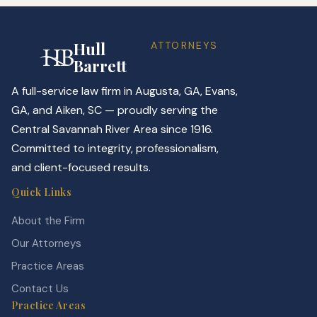
Hull
ATTORNEYS
Barrett
A full-service law firm in Augusta, GA, Evans,
GA, and Aiken, SC — proudly serving the
Central Savannah River Area since 1916.
Committed to integrity, professionalism,
and client-focused results.
Quick Links
About the Firm
Our Attorneys
Practice Areas
Contact Us
Practice Areas