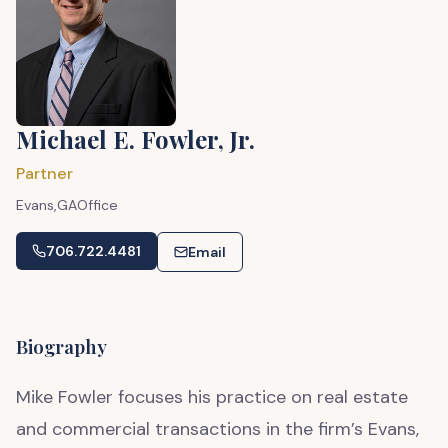
Michael E. Fowler, Jr.
Partner
Evans,
GA
Office
706.722.4481
Email
Biography
Mike Fowler focuses his practice on real estate
and commercial transactions in the firm’s Evans,