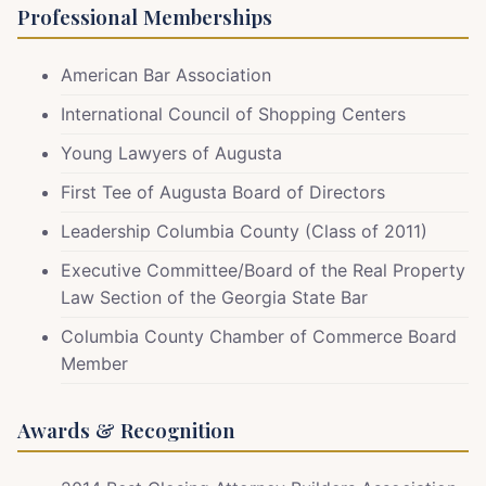
Professional Memberships
American Bar Association
International Council of Shopping Centers
Young Lawyers of Augusta
First Tee of Augusta Board of Directors
Leadership Columbia County (Class of 2011)
Executive Committee/Board of the Real Property
Law Section of the Georgia State Bar
Columbia County Chamber of Commerce Board
Member
Awards & Recognition