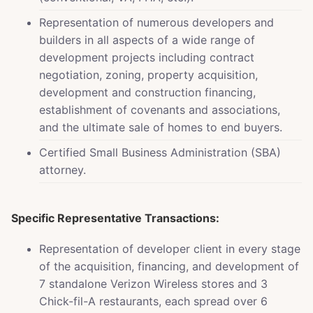
Representation of numerous developers and
builders in all aspects of a wide range of
development projects including contract
negotiation, zoning, property acquisition,
development and construction financing,
establishment of covenants and associations,
and the ultimate sale of homes to end buyers.
Certified Small Business Administration (SBA)
attorney.
Specific Representative Transactions:
Representation of developer client in every stage
of the acquisition, financing, and development of
7 standalone Verizon Wireless stores and 3
Chick-fil-A restaurants, each spread over 6