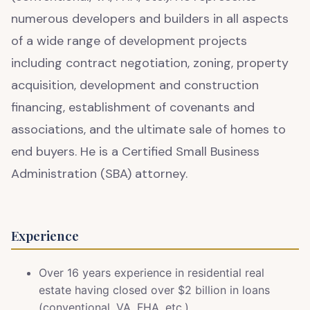
numerous developers and builders in all aspects
of a wide range of development projects
including contract negotiation, zoning, property
acquisition, development and construction
financing, establishment of covenants and
associations, and the ultimate sale of homes to
end buyers. He is a Certified Small Business
Administration (SBA) attorney.
Experience
Over 16 years experience in residential real
estate having closed over $2 billion in loans
(conventional, VA, FHA, etc.).