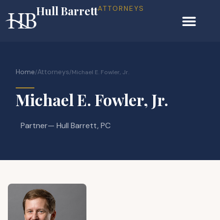
Hull Barrett
ATTORNEYS
Home
Attorneys
/
/
Michael E. Fowler, Jr.
Michael E. Fowler, Jr.
Partner
— Hull Barrett, PC