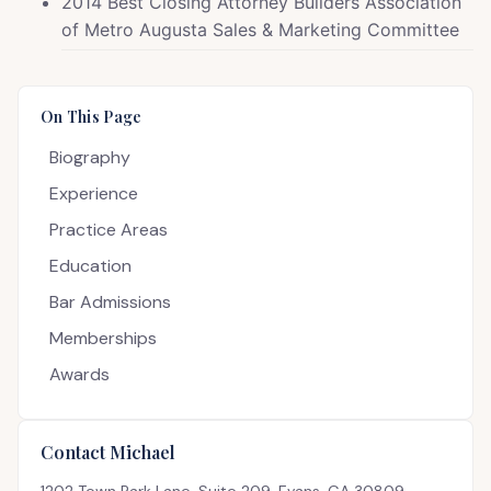
2014 Best Closing Attorney Builders Association
of Metro Augusta Sales & Marketing Committee
On This Page
Biography
Experience
Practice Areas
Education
Bar Admissions
Memberships
Awards
Contact Michael
1202 Town Park Lane, Suite 209, Evans, GA 30809