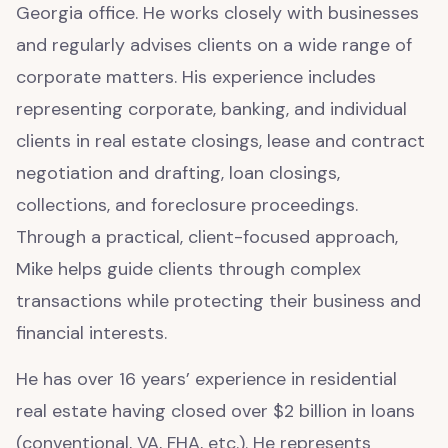
Georgia office. He works closely with businesses
and regularly advises clients on a wide range of
corporate matters. His experience includes
representing corporate, banking, and individual
clients in real estate closings, lease and contract
negotiation and drafting, loan closings,
collections, and foreclosure proceedings.
Through a practical, client-focused approach,
Mike helps guide clients through complex
transactions while protecting their business and
financial interests.
He has over 16 years’ experience in residential
real estate having closed over $2 billion in loans
(conventional, VA, FHA, etc.). He represents