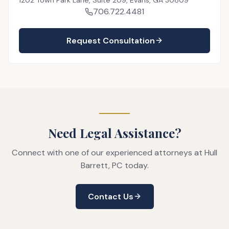
706.722.4481
Request Consultation
Need Legal Assistance?
Connect with one of our experienced attorneys at Hull
Barrett, PC today.
Contact Us