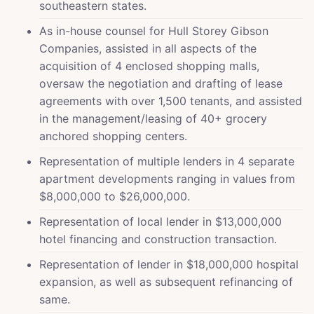
southeastern states.
As in-house counsel for Hull Storey Gibson
Companies, assisted in all aspects of the
acquisition of 4 enclosed shopping malls,
oversaw the negotiation and drafting of lease
agreements with over 1,500 tenants, and assisted
in the management/leasing of 40+ grocery
anchored shopping centers.
Representation of multiple lenders in 4 separate
apartment developments ranging in values from
$8,000,000 to $26,000,000.
Representation of local lender in $13,000,000
hotel financing and construction transaction.
Representation of lender in $18,000,000 hospital
expansion, as well as subsequent refinancing of
same.