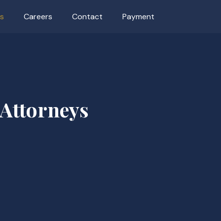
as
Careers
Contact
Payment
 Attorneys