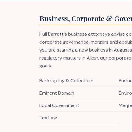
Business, Corporate & Gove
Hull Barrett's business attorneys advise 
corporate governance, mergers and acquisit
you are starting a new business in Augusta,
regulatory matters in Aiken, our corporate
goals.
Bankruptcy & Collections
Busin
Eminent Domain
Envir
Local Government
Merge
Tax Law