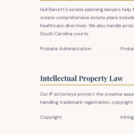
Hull Barrett's estate planning lawyers help 
create comprehensive estate plans includin
healthcare directives. We also handle prob
South Carolina courts.
Probate Administration
Proba
Intellectual Property Law
Our IP attorneys protect the creative ass
handling trademark registration, copyright 
Copyright
Infrin