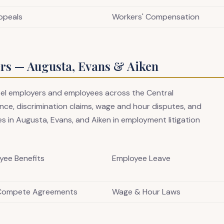
ppeals
Workers' Compensation
s — Augusta, Evans & Aiken
sel employers and employees across the Central
ce, discrimination claims, wage and hour disputes, and
s in Augusta, Evans, and Aiken in employment litigation
yee Benefits
Employee Leave
Compete Agreements
Wage & Hour Laws