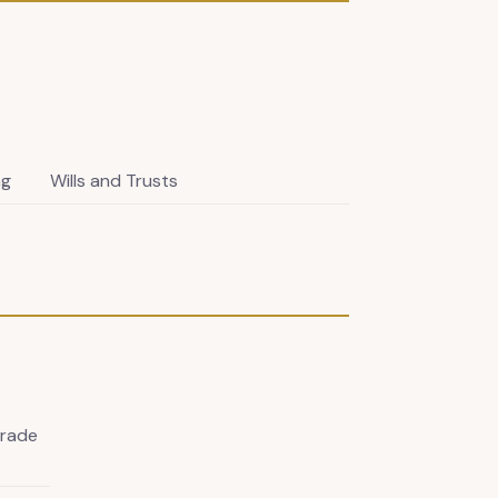
ng
Wills and Trusts
Trade