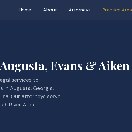
Home
About
Attorneys
Practice Are
 Augusta, Evans & Aiken
egal services to
ns in Augusta, Georgia,
lina. Our attorneys serve
nah River Area.