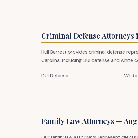
Criminal Defense Attorneys 
Hull Barrett provides criminal defense rep
Carolina, including DUI defense and white co
DUI Defense
White
Family Law Attorneys — Augu
Our family law attorneys represent clients 