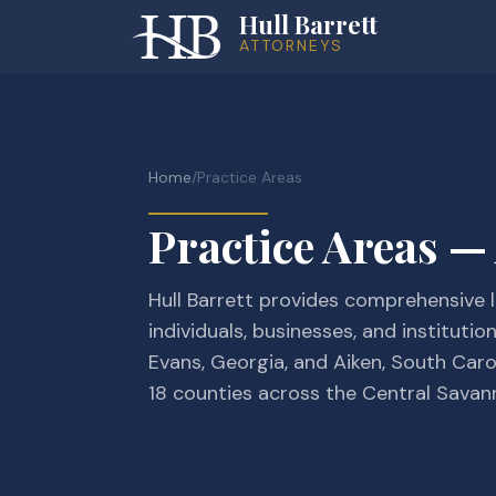
Hull Barrett
ATTORNEYS
Home
/
Practice Areas
Practice Areas —
Hull Barrett provides comprehensive l
individuals, businesses, and institutio
Evans, Georgia, and Aiken, South Caro
18 counties across the Central Savan