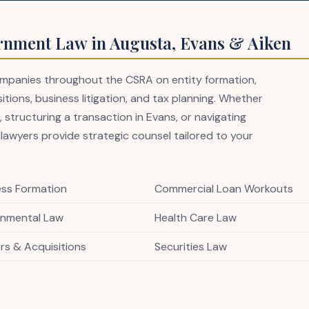
rnment Law in Augusta, Evans & Aiken
companies throughout the CSRA on entity formation,
ions, business litigation, and tax planning. Whether
 structuring a transaction in Evans, or navigating
 lawyers provide strategic counsel tailored to your
ess Formation
Commercial Loan Workouts
onmental Law
Health Care Law
rs & Acquisitions
Securities Law