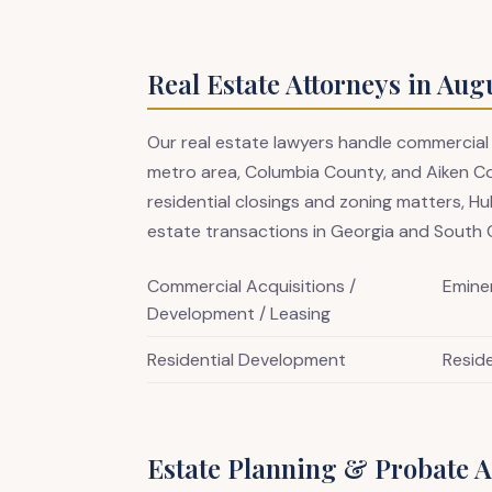
Real Estate Attorneys in Aug
Our real estate lawyers handle commercial
metro area, Columbia County, and Aiken C
residential closings and zoning matters, Hu
estate transactions in Georgia and South C
Commercial Acquisitions /
Emine
Development / Leasing
Residential Development
Reside
Estate Planning & Probate A