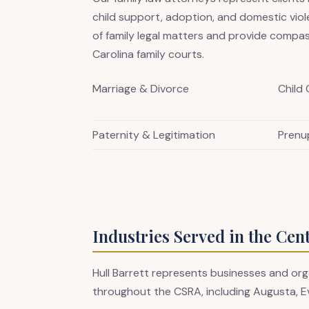
child support, adoption, and domestic vio
of family legal matters and provide compas
Carolina family courts.
Marriage & Divorce
Child
Paternity & Legitimation
Prenu
Industries Served in the Cen
Hull Barrett represents businesses and org
throughout the CSRA, including Augusta, E