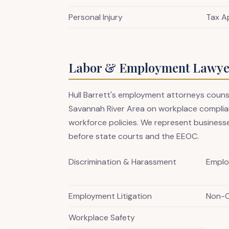
Personal Injury
Tax A
Labor & Employment Lawyer
Hull Barrett's employment attorneys coun
Savannah River Area on workplace complian
workforce policies. We represent businesse
before state courts and the EEOC.
Discrimination & Harassment
Emplo
Employment Litigation
Non-
Workplace Safety