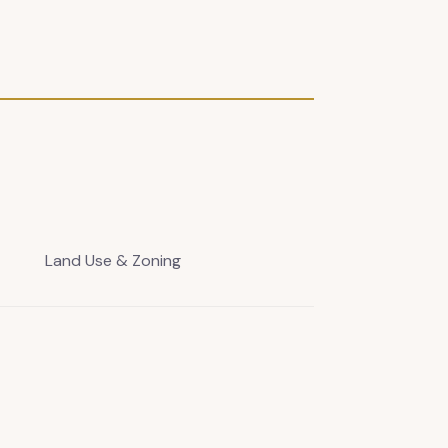
Land Use & Zoning