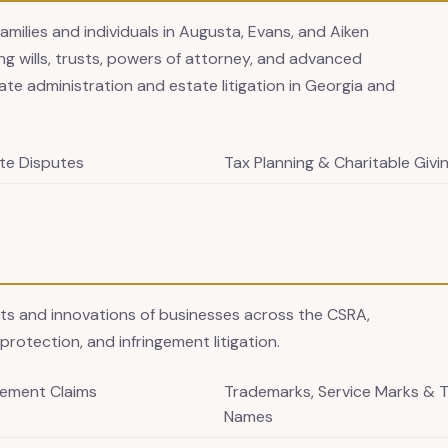
families and individuals in Augusta, Evans, and Aiken
g wills, trusts, powers of attorney, and advanced
ate administration and estate litigation in Georgia and
te Disputes
Tax Planning & Charitable Givi
ets and innovations of businesses across the CSRA,
protection, and infringement litigation.
gement Claims
Trademarks, Service Marks & 
Names