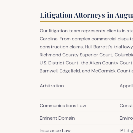
Litigation Attorneys in Augu
Our litigation team represents clients in 
Carolina. From complex commercial dispute
construction claims, Hull Barrett's trial l
Richmond County Superior Court, Columbia
U.S. District Court, the Aiken County Cour
Barnwell, Edgefield, and McCormick Counti
Arbitration
Appel
Communications Law
Constr
Eminent Domain
Envir
Insurance Law
IP Lit