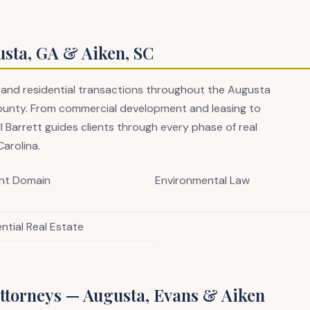
usta, GA & Aiken, SC
 and residential transactions throughout the Augusta
ounty. From commercial development and leasing to
ll Barrett guides clients through every phase of real
arolina.
nt Domain
Environmental Law
ntial Real Estate
ttorneys — Augusta, Evans & Aiken