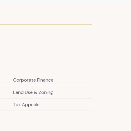
Corporate Finance
Land Use & Zoning
Tax Appeals