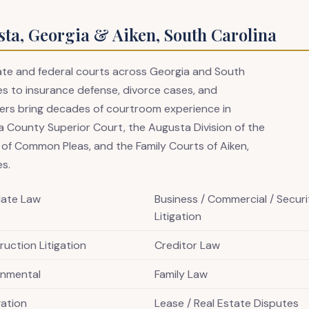
sta, Georgia & Aiken, South Carolina
state and federal courts across Georgia and South
s to insurance defense, divorce cases, and
awyers bring decades of courtroom experience in
 County Superior Court, the Augusta Division of the
t of Common Pleas, and the Family Courts of Aiken,
es.
late Law
Business / Commercial / Securi
Litigation
uction Litigation
Creditor Law
onmental
Family Law
igation
Lease / Real Estate Disputes