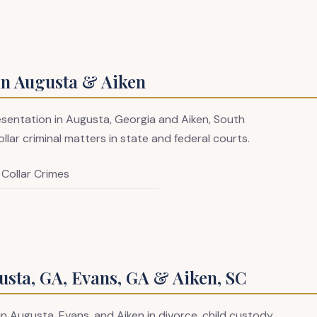
in Augusta & Aiken
resentation in Augusta, Georgia and Aiken, South
llar criminal matters in state and federal courts.
 Collar Crimes
sta, GA, Evans, GA & Aiken, SC
in Augusta, Evans, and Aiken in divorce, child custody,