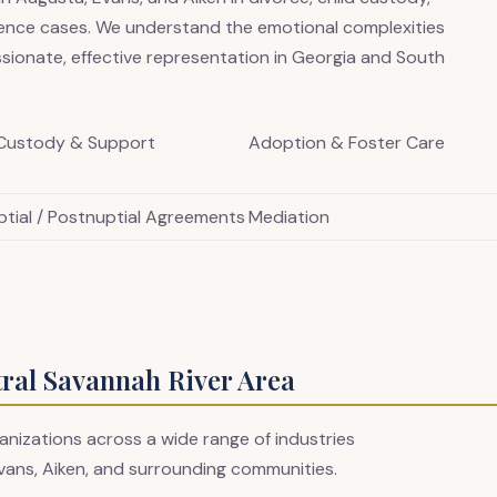
lence cases. We understand the emotional complexities
sionate, effective representation in Georgia and South
 Custody & Support
Adoption & Foster Care
ptial / Postnuptial Agreements
Mediation
tral Savannah River Area
anizations across a wide range of industries
vans, Aiken, and surrounding communities.