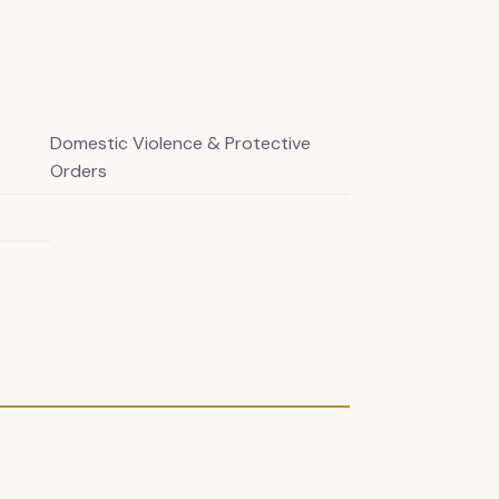
Domestic Violence & Protective
Orders