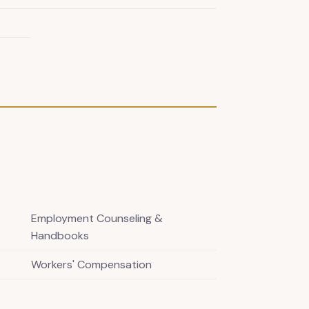
Employment Counseling &
Handbooks
Workers' Compensation