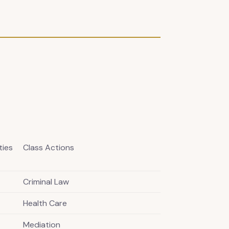
ties
Class Actions
Criminal Law
Health Care
Mediation