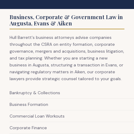
Business, Corporate & Government Law in
Augusta, Evans & Aiken
Hull Barrett's business attorneys advise companies
throughout the CSRA on entity formation, corporate
governance, mergers and acquisitions, business litigation,
and tax planning. Whether you are starting a new
business in Augusta, structuring a transaction in Evans, or
navigating regulatory matters in Aiken, our corporate
lawyers provide strategic counsel tailored to your goals.
Bankruptcy & Collections
Business Formation
Commercial Loan Workouts
Corporate Finance