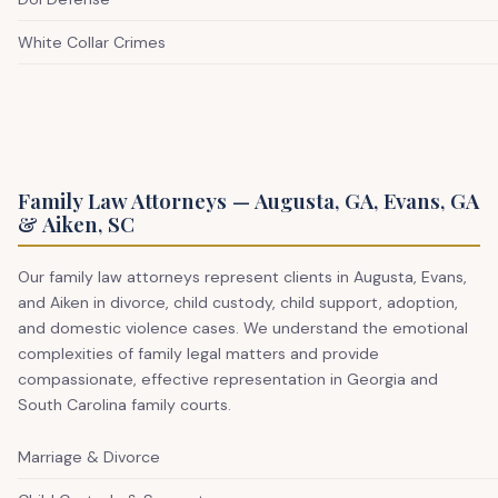
White Collar Crimes
Family Law Attorneys — Augusta, GA, Evans, GA
& Aiken, SC
Our family law attorneys represent clients in Augusta, Evans,
and Aiken in divorce, child custody, child support, adoption,
and domestic violence cases. We understand the emotional
complexities of family legal matters and provide
compassionate, effective representation in Georgia and
South Carolina family courts.
Marriage & Divorce