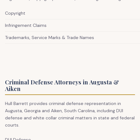
Copyright
Infringement Claims
Trademarks, Service Marks & Trade Names
Criminal Defense Attorneys in Augusta &
Aiken
Hull Barrett provides criminal defense representation in
Augusta, Georgia and Aiken, South Carolina, including DUI
defense and white collar criminal matters in state and federal
courts.
DUI Defense