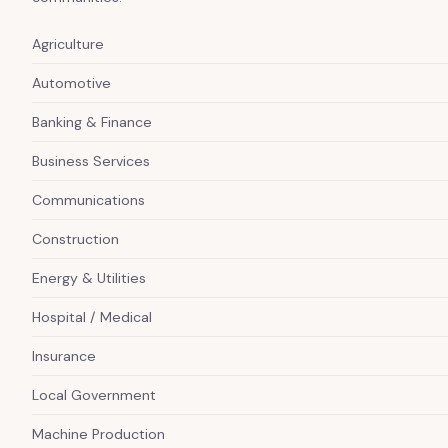
Agriculture
Automotive
Banking & Finance
Business Services
Communications
Construction
Energy & Utilities
Hospital / Medical
Insurance
Local Government
Machine Production