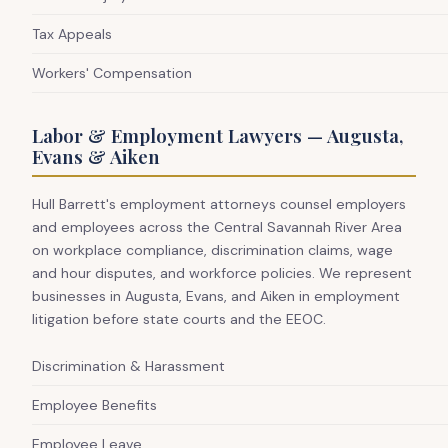
Tax Appeals
Workers' Compensation
Labor & Employment Lawyers — Augusta,
Evans & Aiken
Hull Barrett's employment attorneys counsel employers
and employees across the Central Savannah River Area
on workplace compliance, discrimination claims, wage
and hour disputes, and workforce policies. We represent
businesses in Augusta, Evans, and Aiken in employment
litigation before state courts and the EEOC.
Discrimination & Harassment
Employee Benefits
Employee Leave