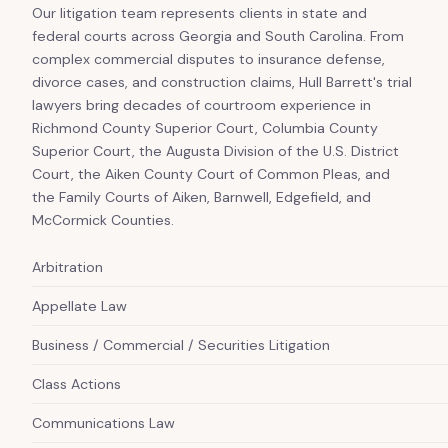
Our litigation team represents clients in state and
federal courts across Georgia and South Carolina. From
complex commercial disputes to insurance defense,
divorce cases, and construction claims, Hull Barrett's trial
lawyers bring decades of courtroom experience in
Richmond County Superior Court, Columbia County
Superior Court, the Augusta Division of the U.S. District
Court, the Aiken County Court of Common Pleas, and
the Family Courts of Aiken, Barnwell, Edgefield, and
McCormick Counties.
Arbitration
Appellate Law
Business / Commercial / Securities Litigation
Class Actions
Communications Law