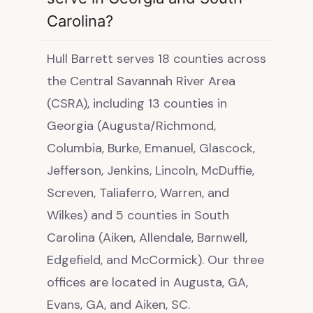
Carolina?
Hull Barrett serves 18 counties across
the Central Savannah River Area
(CSRA), including 13 counties in
Georgia (Augusta/Richmond,
Columbia, Burke, Emanuel, Glascock,
Jefferson, Jenkins, Lincoln, McDuffie,
Screven, Taliaferro, Warren, and
Wilkes) and 5 counties in South
Carolina (Aiken, Allendale, Barnwell,
Edgefield, and McCormick). Our three
offices are located in Augusta, GA,
Evans, GA, and Aiken, SC.