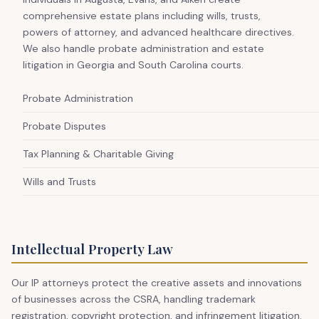
comprehensive estate plans including wills, trusts,
powers of attorney, and advanced healthcare directives.
We also handle probate administration and estate
litigation in Georgia and South Carolina courts.
Probate Administration
Probate Disputes
Tax Planning & Charitable Giving
Wills and Trusts
Intellectual Property Law
Our IP attorneys protect the creative assets and innovations
of businesses across the CSRA, handling trademark
registration, copyright protection, and infringement litigation.