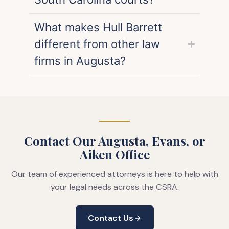
What makes Hull Barrett
different from other law
firms in Augusta?
Contact Our Augusta, Evans, or
Aiken Office
Our team of experienced attorneys is here to help with
your legal needs across the CSRA.
Contact Us