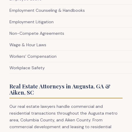
Employment Counseling & Handbooks
Employment Litigation
Non-Compete Agreements
Wage & Hour Laws
Workers' Compensation
Workplace Safety
Real Estate Attorneys in Augusta, GA &
Aiken, SC
Our real estate lawyers handle commercial and
residential transactions throughout the Augusta metro
area, Columbia County, and Aiken County. From
commercial development and leasing to residential