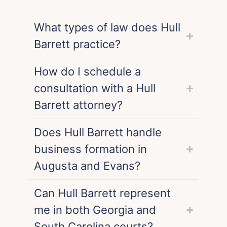
What types of law does Hull
Barrett practice?
How do I schedule a
consultation with a Hull
Barrett attorney?
Does Hull Barrett handle
business formation in
Augusta and Evans?
Can Hull Barrett represent
me in both Georgia and
South Carolina courts?