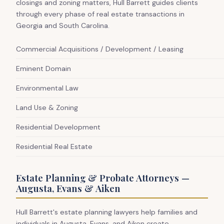
closings and zoning matters, Hull Barrett guides clients
through every phase of real estate transactions in
Georgia and South Carolina.
Commercial Acquisitions / Development / Leasing
Eminent Domain
Environmental Law
Land Use & Zoning
Residential Development
Residential Real Estate
Estate Planning & Probate Attorneys —
Augusta, Evans & Aiken
Hull Barrett's estate planning lawyers help families and
individuals in Augusta, Evans, and Aiken create