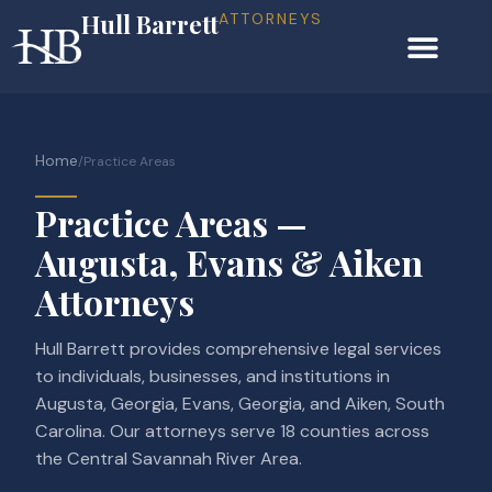
Hull Barrett
ATTORNEYS
Home
/
Practice Areas
Practice Areas —
Augusta, Evans & Aiken
Attorneys
Hull Barrett provides comprehensive legal services
to individuals, businesses, and institutions in
Augusta, Georgia, Evans, Georgia, and Aiken, South
Carolina. Our attorneys serve 18 counties across
the Central Savannah River Area.