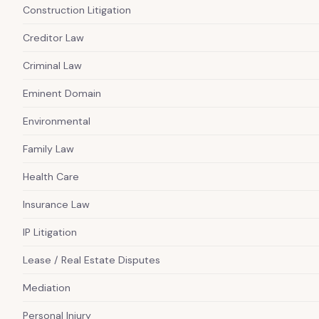
Construction Litigation
Creditor Law
Criminal Law
Eminent Domain
Environmental
Family Law
Health Care
Insurance Law
IP Litigation
Lease / Real Estate Disputes
Mediation
Personal Injury