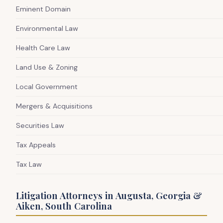
Eminent Domain
Environmental Law
Health Care Law
Land Use & Zoning
Local Government
Mergers & Acquisitions
Securities Law
Tax Appeals
Tax Law
Litigation Attorneys in Augusta, Georgia &
Aiken, South Carolina