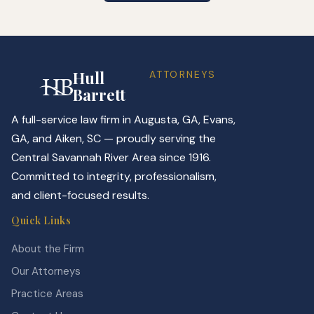
Hull
ATTORNEYS
Barrett
A full-service law firm in Augusta, GA, Evans,
GA, and Aiken, SC — proudly serving the
Central Savannah River Area since 1916.
Committed to integrity, professionalism,
and client-focused results.
Quick Links
About the Firm
Our Attorneys
Practice Areas