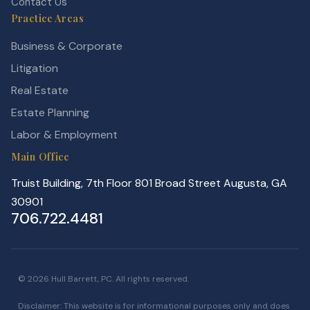
Contact Us
Practice Areas
Business & Corporate
Litigation
Real Estate
Estate Planning
Labor & Employment
Main Office
Truist Building, 7th Floor 801 Broad Street Augusta, GA
30901
706.722.4481
© 2026 Hull Barrett, PC. All rights reserved.
Disclaimer: This website is for informational purposes only and does