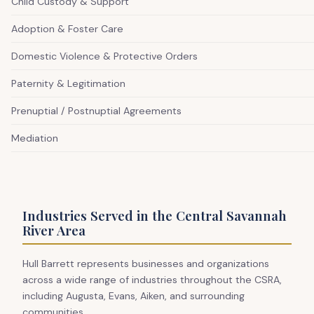
Child Custody & Support
Adoption & Foster Care
Domestic Violence & Protective Orders
Paternity & Legitimation
Prenuptial / Postnuptial Agreements
Mediation
Industries Served in the Central Savannah
River Area
Hull Barrett represents businesses and organizations
across a wide range of industries throughout the CSRA,
including Augusta, Evans, Aiken, and surrounding
communities.