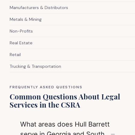
Manufacturers & Distributors
Metals & Mining
Non-Profits
Real Estate
Retail
Trucking & Transportation
FREQUENTLY ASKED QUESTIONS
Common Questions About Legal
Services in the CSRA
What areas does Hull Barrett
serve in Georgia and South