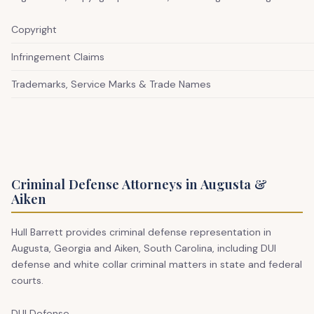
Copyright
Infringement Claims
Trademarks, Service Marks & Trade Names
Criminal Defense Attorneys in Augusta &
Aiken
Hull Barrett provides criminal defense representation in
Augusta, Georgia and Aiken, South Carolina, including DUI
defense and white collar criminal matters in state and federal
courts.
DUI Defense