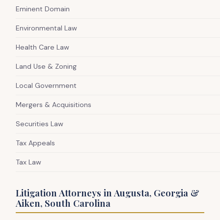
Eminent Domain
Environmental Law
Health Care Law
Land Use & Zoning
Local Government
Mergers & Acquisitions
Securities Law
Tax Appeals
Tax Law
Litigation Attorneys in Augusta, Georgia &
Aiken, South Carolina