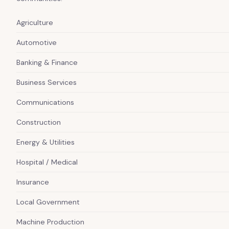
Agriculture
Automotive
Banking & Finance
Business Services
Communications
Construction
Energy & Utilities
Hospital / Medical
Insurance
Local Government
Machine Production