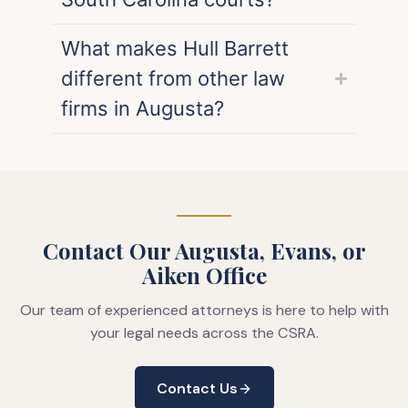
What makes Hull Barrett
different from other law
firms in Augusta?
Contact Our Augusta, Evans, or
Aiken Office
Our team of experienced attorneys is here to help with
your legal needs across the CSRA.
Contact Us