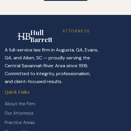
Hull
ATTORNEYS
Barrett
A full-service law firm in Augusta, GA, Evans,
GA, and Aiken, SC — proudly serving the
Central Savannah River Area since 1916.
Committed to integrity, professionalism,
and client-focused results.
Quick Links
About the Firm
Our Attorneys
Practice Areas