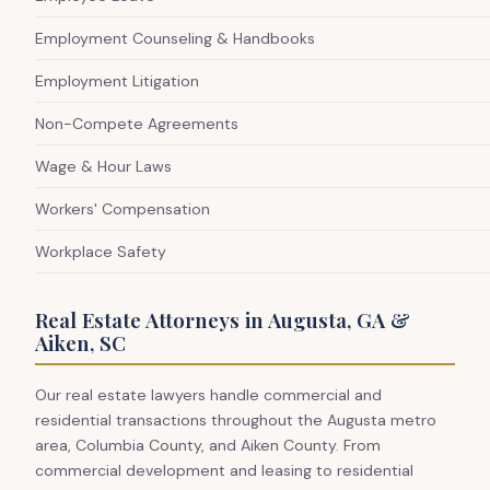
Employment Counseling & Handbooks
Employment Litigation
Non-Compete Agreements
Wage & Hour Laws
Workers' Compensation
Workplace Safety
Real Estate Attorneys in Augusta, GA &
Aiken, SC
Our real estate lawyers handle commercial and
residential transactions throughout the Augusta metro
area, Columbia County, and Aiken County. From
commercial development and leasing to residential