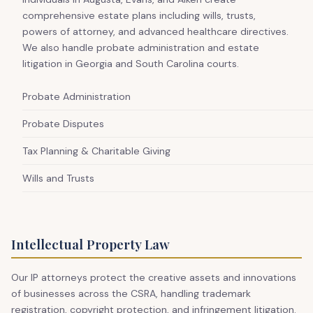
comprehensive estate plans including wills, trusts,
powers of attorney, and advanced healthcare directives.
We also handle probate administration and estate
litigation in Georgia and South Carolina courts.
Probate Administration
Probate Disputes
Tax Planning & Charitable Giving
Wills and Trusts
Intellectual Property Law
Our IP attorneys protect the creative assets and innovations
of businesses across the CSRA, handling trademark
registration, copyright protection, and infringement litigation.