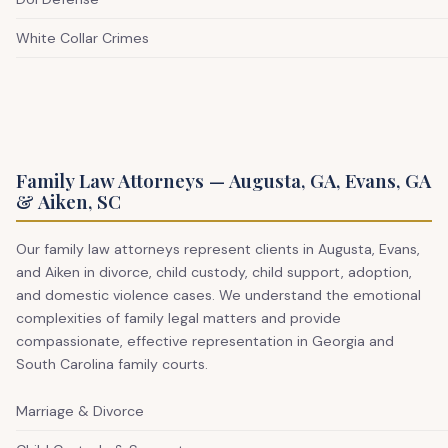
White Collar Crimes
Family Law Attorneys — Augusta, GA, Evans, GA
& Aiken, SC
Our family law attorneys represent clients in Augusta, Evans,
and Aiken in divorce, child custody, child support, adoption,
and domestic violence cases. We understand the emotional
complexities of family legal matters and provide
compassionate, effective representation in Georgia and
South Carolina family courts.
Marriage & Divorce