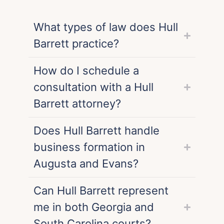
What types of law does Hull
Barrett practice?
How do I schedule a
consultation with a Hull
Barrett attorney?
Does Hull Barrett handle
business formation in
Augusta and Evans?
Can Hull Barrett represent
me in both Georgia and
South Carolina courts?