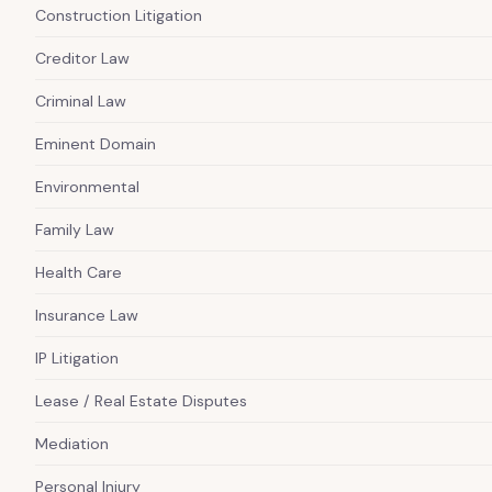
Construction Litigation
Creditor Law
Criminal Law
Eminent Domain
Environmental
Family Law
Health Care
Insurance Law
IP Litigation
Lease / Real Estate Disputes
Mediation
Personal Injury