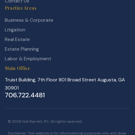
Contact Us
Practice Areas
Business & Corporate
Litigation
Real Estate
Estate Planning
Labor & Employment
Main Office
Truist Building, 7th Floor 801 Broad Street Augusta, GA
30901
706.722.4481
© 2026 Hull Barrett, PC. All rights reserved.
Disclaimer: This website is for informational purposes only and does