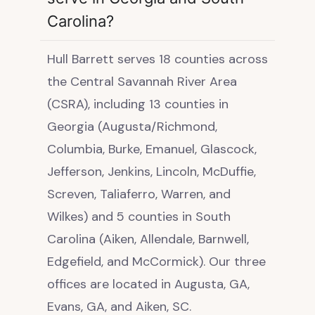
Carolina?
Hull Barrett serves 18 counties across
the Central Savannah River Area
(CSRA), including 13 counties in
Georgia (Augusta/Richmond,
Columbia, Burke, Emanuel, Glascock,
Jefferson, Jenkins, Lincoln, McDuffie,
Screven, Taliaferro, Warren, and
Wilkes) and 5 counties in South
Carolina (Aiken, Allendale, Barnwell,
Edgefield, and McCormick). Our three
offices are located in Augusta, GA,
Evans, GA, and Aiken, SC.