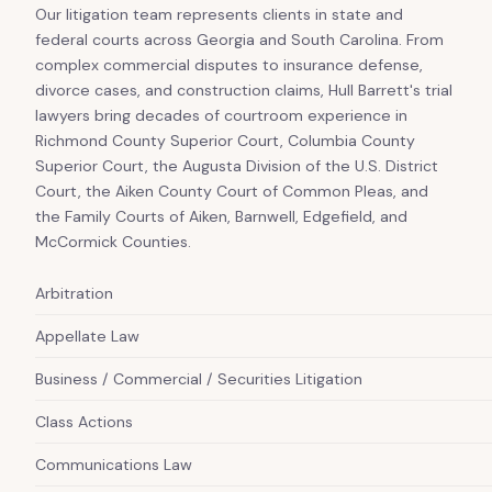
Our litigation team represents clients in state and
federal courts across Georgia and South Carolina. From
complex commercial disputes to insurance defense,
divorce cases, and construction claims, Hull Barrett's trial
lawyers bring decades of courtroom experience in
Richmond County Superior Court, Columbia County
Superior Court, the Augusta Division of the U.S. District
Court, the Aiken County Court of Common Pleas, and
the Family Courts of Aiken, Barnwell, Edgefield, and
McCormick Counties.
Arbitration
Appellate Law
Business / Commercial / Securities Litigation
Class Actions
Communications Law