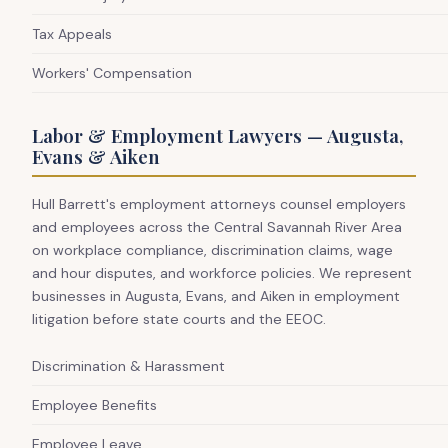
Tax Appeals
Workers' Compensation
Labor & Employment Lawyers — Augusta,
Evans & Aiken
Hull Barrett's employment attorneys counsel employers
and employees across the Central Savannah River Area
on workplace compliance, discrimination claims, wage
and hour disputes, and workforce policies. We represent
businesses in Augusta, Evans, and Aiken in employment
litigation before state courts and the EEOC.
Discrimination & Harassment
Employee Benefits
Employee Leave