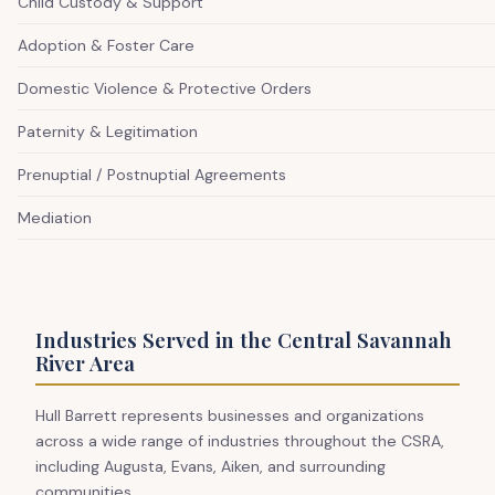
Child Custody & Support
Adoption & Foster Care
Domestic Violence & Protective Orders
Paternity & Legitimation
Prenuptial / Postnuptial Agreements
Mediation
Industries Served in the Central Savannah
River Area
Hull Barrett represents businesses and organizations
across a wide range of industries throughout the CSRA,
including Augusta, Evans, Aiken, and surrounding
communities.