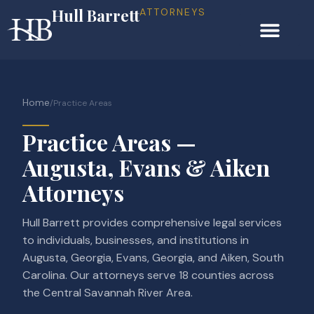
Hull Barrett
ATTORNEYS
Home
/
Practice Areas
Practice Areas —
Augusta, Evans & Aiken
Attorneys
Hull Barrett provides comprehensive legal services
to individuals, businesses, and institutions in
Augusta, Georgia, Evans, Georgia, and Aiken, South
Carolina. Our attorneys serve 18 counties across
the Central Savannah River Area.