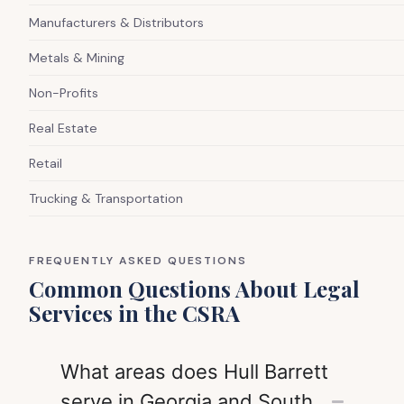
Manufacturers & Distributors
Metals & Mining
Non-Profits
Real Estate
Retail
Trucking & Transportation
FREQUENTLY ASKED QUESTIONS
Common Questions About Legal
Services in the CSRA
What areas does Hull Barrett
serve in Georgia and South