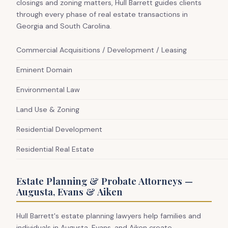
closings and zoning matters, Hull Barrett guides clients
through every phase of real estate transactions in
Georgia and South Carolina.
Commercial Acquisitions / Development / Leasing
Eminent Domain
Environmental Law
Land Use & Zoning
Residential Development
Residential Real Estate
Estate Planning & Probate Attorneys —
Augusta, Evans & Aiken
Hull Barrett's estate planning lawyers help families and
individuals in Augusta, Evans, and Aiken create