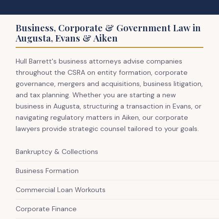
Business, Corporate & Government Law in
Augusta, Evans & Aiken
Hull Barrett's business attorneys advise companies
throughout the CSRA on entity formation, corporate
governance, mergers and acquisitions, business litigation,
and tax planning. Whether you are starting a new
business in Augusta, structuring a transaction in Evans, or
navigating regulatory matters in Aiken, our corporate
lawyers provide strategic counsel tailored to your goals.
Bankruptcy & Collections
Business Formation
Commercial Loan Workouts
Corporate Finance