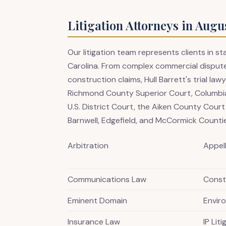
Litigation Attorneys in Augu
Our litigation team represents clients in 
Carolina. From complex commercial dispute
construction claims, Hull Barrett's trial l
Richmond County Superior Court, Columbia
U.S. District Court, the Aiken County Cour
Barnwell, Edgefield, and McCormick Counti
Arbitration
Appel
Communications Law
Constr
Eminent Domain
Envir
Insurance Law
IP Lit