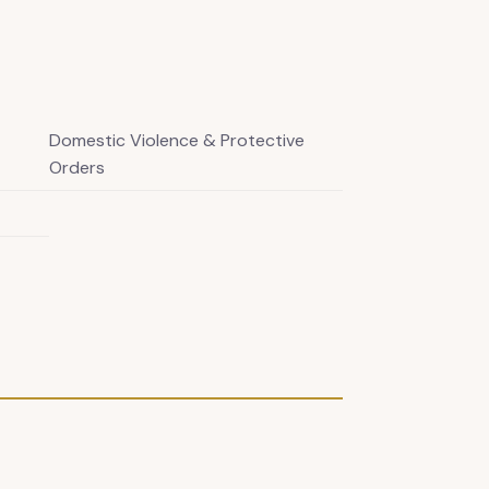
Domestic Violence & Protective
Orders