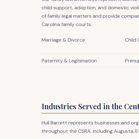
child support, adoption, and domestic vio
of family legal matters and provide compas
Carolina family courts.
Marriage & Divorce
Child
Paternity & Legitimation
Prenu
Industries Served in the Cen
Hull Barrett represents businesses and org
throughout the CSRA, including Augusta, E