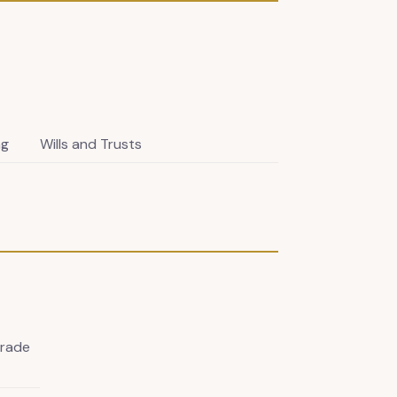
ng
Wills and Trusts
Trade