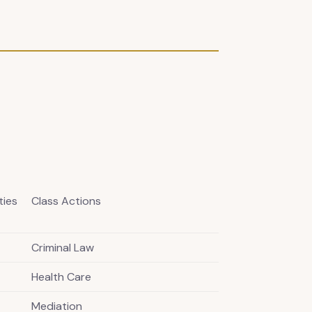
ties
Class Actions
Criminal Law
Health Care
Mediation