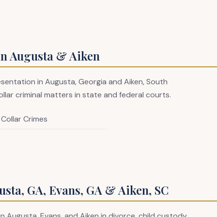
in Augusta & Aiken
resentation in Augusta, Georgia and Aiken, South
llar criminal matters in state and federal courts.
 Collar Crimes
sta, GA, Evans, GA & Aiken, SC
in Augusta, Evans, and Aiken in divorce, child custody,