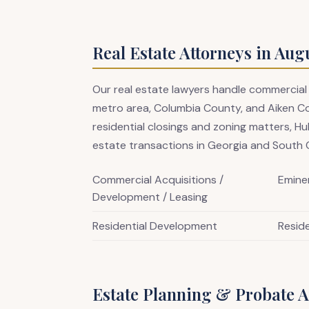
Real Estate Attorneys in Aug
Our real estate lawyers handle commercial
metro area, Columbia County, and Aiken C
residential closings and zoning matters, Hu
estate transactions in Georgia and South C
Commercial Acquisitions /
Emine
Development / Leasing
Residential Development
Reside
Estate Planning & Probate A