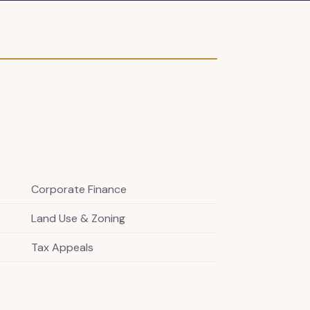
Corporate Finance
Land Use & Zoning
Tax Appeals