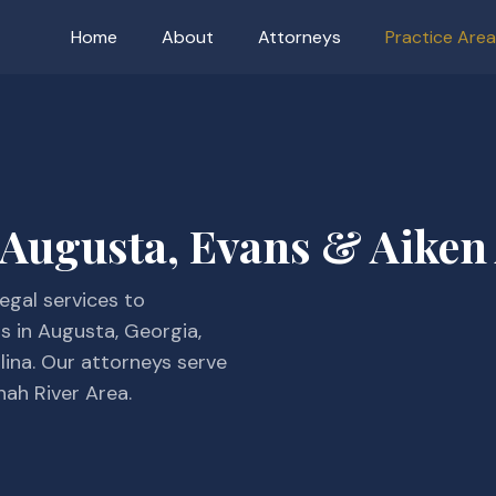
Home
About
Attorneys
Practice Are
 Augusta, Evans & Aiken
egal services to
ns in Augusta, Georgia,
lina. Our attorneys serve
nah River Area.