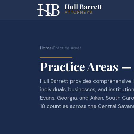
Hull Barrett
ATTORNEYS
Home
/
Practice Areas
Practice Areas —
Hull Barrett provides comprehensive l
individuals, businesses, and institutio
Evans, Georgia, and Aiken, South Caro
18 counties across the Central Savan