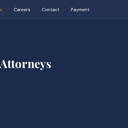
as
Careers
Contact
Payment
 Attorneys