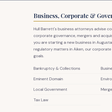
Business, Corporate & Gove
Hull Barrett's business attorneys advise 
corporate governance, mergers and acquisit
you are starting a new business in Augusta,
regulatory matters in Aiken, our corporate
goals.
Bankruptcy & Collections
Busin
Eminent Domain
Envir
Local Government
Merge
Tax Law