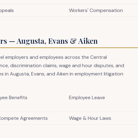
ppeals
Workers' Compensation
s — Augusta, Evans & Aiken
sel employers and employees across the Central
ce, discrimination claims, wage and hour disputes, and
s in Augusta, Evans, and Aiken in employment litigation
yee Benefits
Employee Leave
Compete Agreements
Wage & Hour Laws