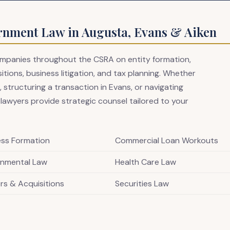
rnment Law in Augusta, Evans & Aiken
companies throughout the CSRA on entity formation,
ions, business litigation, and tax planning. Whether
 structuring a transaction in Evans, or navigating
 lawyers provide strategic counsel tailored to your
ess Formation
Commercial Loan Workouts
onmental Law
Health Care Law
rs & Acquisitions
Securities Law