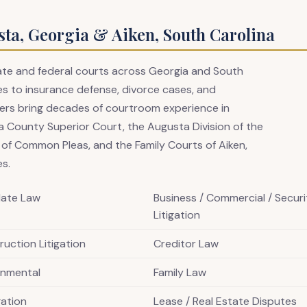
sta, Georgia & Aiken, South Carolina
state and federal courts across Georgia and South
s to insurance defense, divorce cases, and
awyers bring decades of courtroom experience in
 County Superior Court, the Augusta Division of the
t of Common Pleas, and the Family Courts of Aiken,
es.
late Law
Business / Commercial / Securi
Litigation
uction Litigation
Creditor Law
onmental
Family Law
igation
Lease / Real Estate Disputes