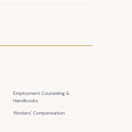
Employment Counseling &
Handbooks
Workers' Compensation