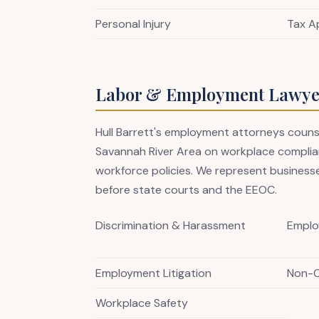
Personal Injury
Tax A
Labor & Employment Lawyer
Hull Barrett's employment attorneys coun
Savannah River Area on workplace complian
workforce policies. We represent businesse
before state courts and the EEOC.
Discrimination & Harassment
Emplo
Employment Litigation
Non-
Workplace Safety