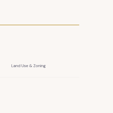
Land Use & Zoning