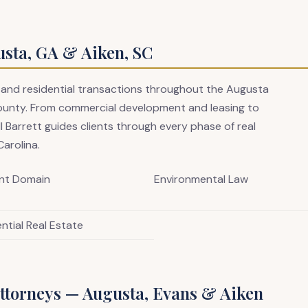
usta, GA & Aiken, SC
 and residential transactions throughout the Augusta
ounty. From commercial development and leasing to
ll Barrett guides clients through every phase of real
arolina.
nt Domain
Environmental Law
ntial Real Estate
ttorneys — Augusta, Evans & Aiken