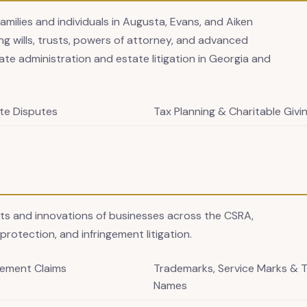
families and individuals in Augusta, Evans, and Aiken
g wills, trusts, powers of attorney, and advanced
ate administration and estate litigation in Georgia and
te Disputes
Tax Planning & Charitable Givi
ets and innovations of businesses across the CSRA,
protection, and infringement litigation.
gement Claims
Trademarks, Service Marks & 
Names