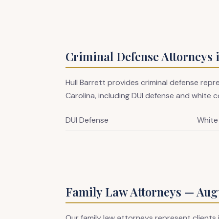
Criminal Defense Attorneys 
Hull Barrett provides criminal defense rep
Carolina, including DUI defense and white co
DUI Defense
White
Family Law Attorneys — Augu
Our family law attorneys represent clients 