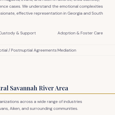
lence cases. We understand the emotional complexities
sionate, effective representation in Georgia and South
 Custody & Support
Adoption & Foster Care
ptial / Postnuptial Agreements
Mediation
tral Savannah River Area
anizations across a wide range of industries
vans, Aiken, and surrounding communities.