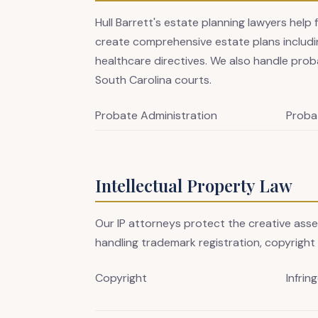
Hull Barrett's estate planning lawyers help 
create comprehensive estate plans includin
healthcare directives. We also handle prob
South Carolina courts.
Probate Administration
Proba
Intellectual Property Law
Our IP attorneys protect the creative ass
handling trademark registration, copyright 
Copyright
Infrin